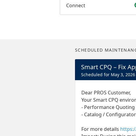
Connect
SCHEDULED MAINTENAN
Smart CPQ – Fix App
May
3
,
2026
Dear PROS Customer,
Your Smart CPQ environm
- Performance Quoting
- Catalog / Configurator
For more details
https: