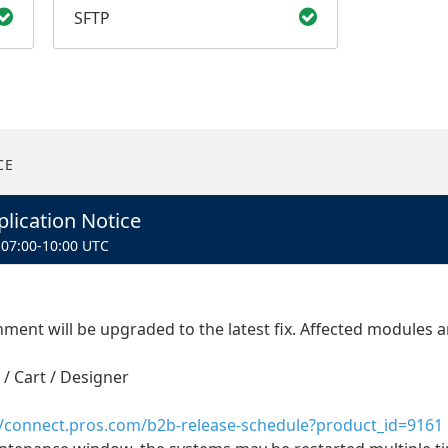
SFTP
CE
lication Notice
07:00
-
10:00
UTC
ent will be upgraded to the latest fix. Affected modules ar
 / Cart / Designer
//connect.pros.com/b2b-release-schedule?product_id=9161