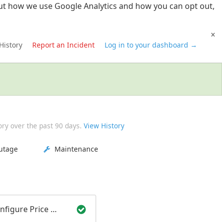
t how we use Google Analytics and how you can opt out,
×
History
Report an Incident
Log in to your dashboard →
ory over the past
90
days.
View History
utage
Maintenance
Smart Configure Price Quote