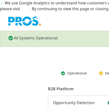
We use Google Analytics to understand how customers u
i
please visit
here
. By continuing to view this page or closin
All Systems Operational
Operational
De
B2B Platform
Opportunity Detection