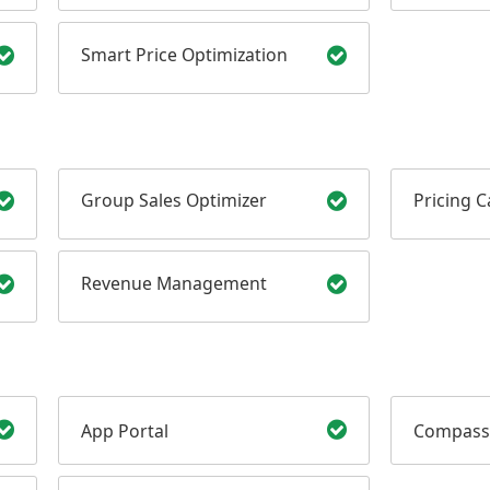
Smart Price Optimization
Group Sales Optimizer
Pricing 
Revenue Management
App Portal
Compass