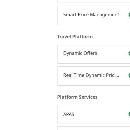
Smart Price Management
Travel Platform
Dynamic Offers
Real Time Dynamic Pricing
Platform Services
APAS