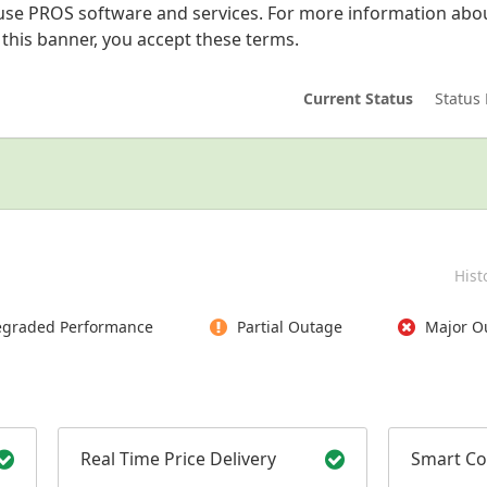
se PROS software and services. For more information abou
g this banner, you accept these terms.
Current Status
Status 
Hist
graded Performance
Partial Outage
Major O
Real Time Price Delivery